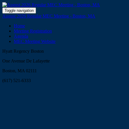
Toggle navigation
August 2026 Regular MEC Meeting - Boston, MA
Home
Meeting Registration
Agenda
MEC Meeting Website
Hyatt Regency Boston
One Avenue De Lafayette
Boston, MA 02111
(617) 521-6333