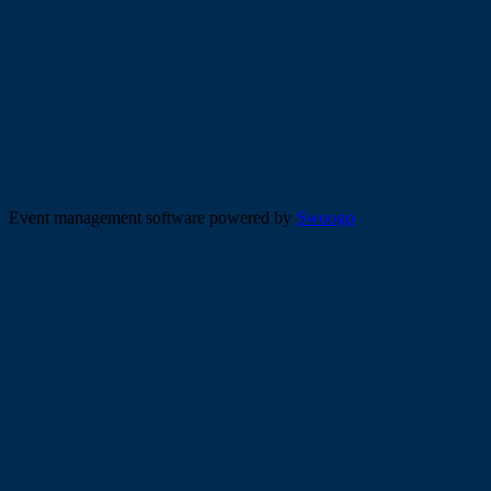
Event management software powered by
Swoogo