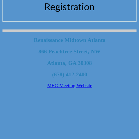
Registration
Renaissance Midtown Atlanta
866 Peachtree Street, NW
Atlanta, GA 30308
(678) 412-2400
MEC Meeting Website