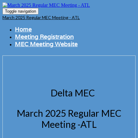
Toggle navigation
March 2025 Regular MEC Meeting - ATL
Home
Meeting Registration
MEC Meeting Website
Delta MEC
March 2025 Regular MEC
Meeting -ATL