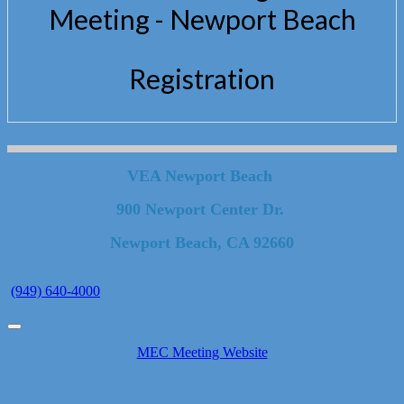
Meeting - Newport Beach
Registration
VEA Newport Beach
900 Newport Center Dr.
Newport Beach, CA 92660
(949) 640-4000
MEC Meeting Website