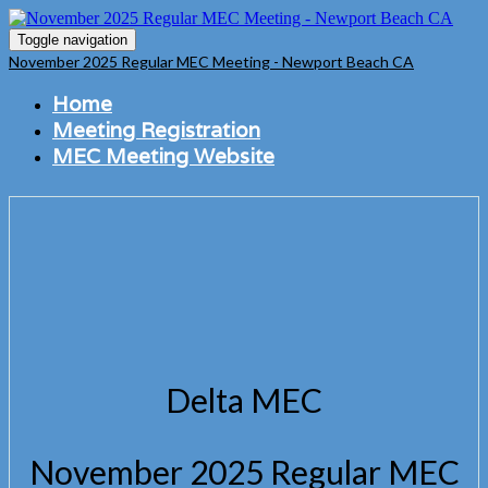
Toggle navigation
November 2025 Regular MEC Meeting - Newport Beach CA
Home
Meeting Registration
MEC Meeting Website
Delta MEC
November 2025 Regular MEC